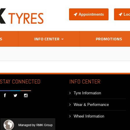
Appointments
Loc
S
INFO CENTER
PROMOTIONS
STAY CONNECTED
INFO CENTER
Tyre Information



Wear & Performance
Wheel Information