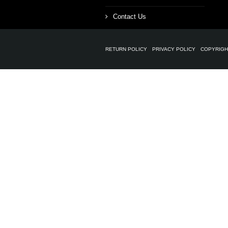
Contact Us
RETURN POLICY
PRIVACY POLICY
COPYRIGH