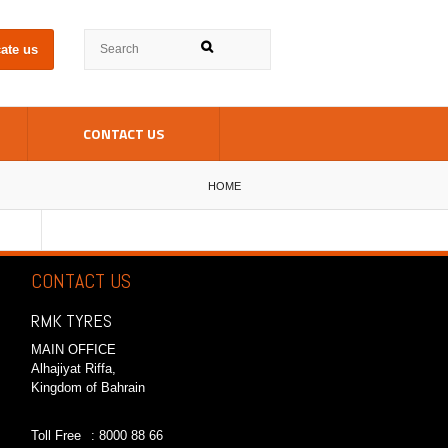
ate us
CONTACT US
HOME
CONTACT US
RMK TYRES
MAIN OFFICE
Alhajiyat Riffa,
Kingdom of Bahrain
Toll Free
: 8000 88 66