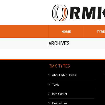
HOME
TYRE
ARCHIVES
RMK TYRES
About RMK Tyres
Tyres
Info Center
Promotions