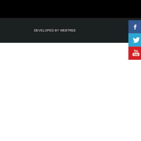
DEVELOPED BY
WEBTREE