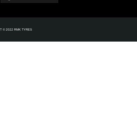
T © 2022 RMK TYRES