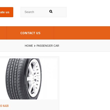
ate us
CONTACT US
HOME
PASSENGER CAR
MO K415