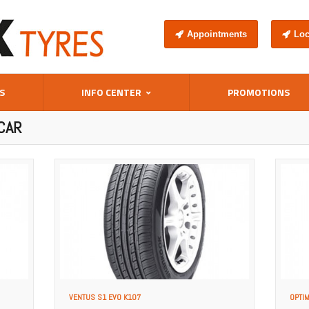
Appointments
Loc
S
INFO CENTER
PROMOTIONS
CAR
VENTUS S1 EVO K107
OPTI