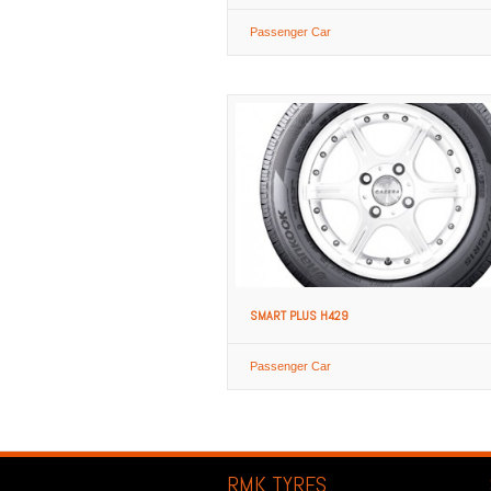
Passenger Car
SMART PLUS H429
Passenger Car
RMK TYRES