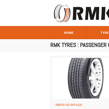
HOME
TYRE
RMK TYRES : PASSENGER 
VENTUS V12 EVO K110