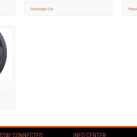
Passenger Car
Pass
STAY CONNECTED
INFO CENTER