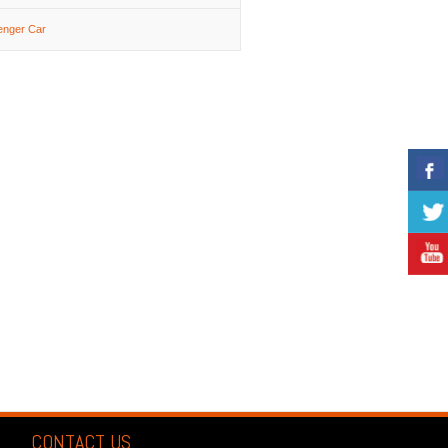
enger Car
CONTACT US